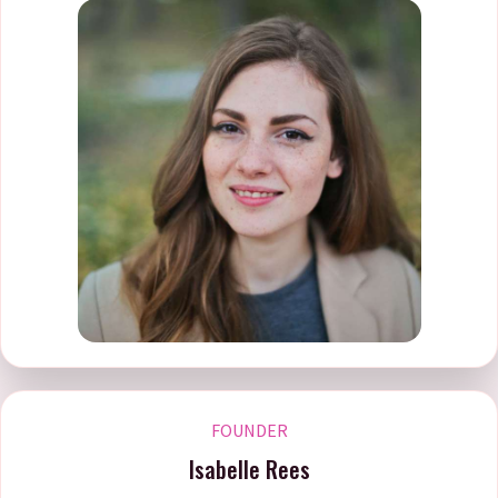
FOUNDER
Isabelle Rees