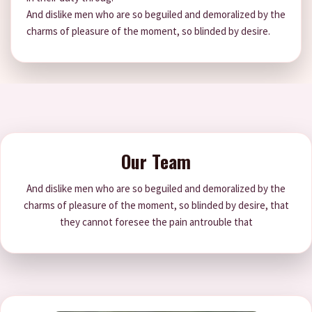
And dislike men who are so beguiled and demoralized by the
charms of pleasure of the moment, so blinded by desire.
Our Team
And dislike men who are so beguiled and demoralized by the
charms of pleasure of the moment, so blinded by desire, that
they cannot foresee the pain antrouble that