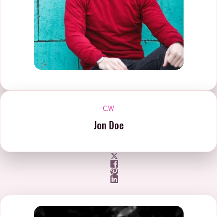
C.W
Jon Doe