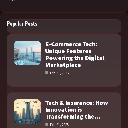
PC2U
Popular Posts
E-Commerce Tech:
Unique Features
Powering the Digital
Marketplace
Feb 21, 2025
Tech & Insurance: How
Innovation is
Transforming the…
Feb 21, 2025