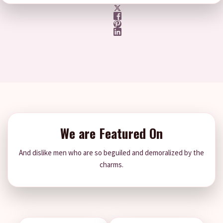
We are Featured On
And dislike men who are so beguiled and demoralized by the
charms.