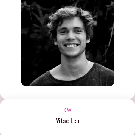
C.W
Vitae Leo