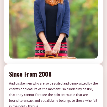
Since From 2008
And dislike men who are so beguiled and demoralized by the
charms of pleasure of the moment, so blinded by desire,
that they cannot foresee the pain antrouble that are
bound to ensue; and equal blame belongs to those who fail
in their duty throug.