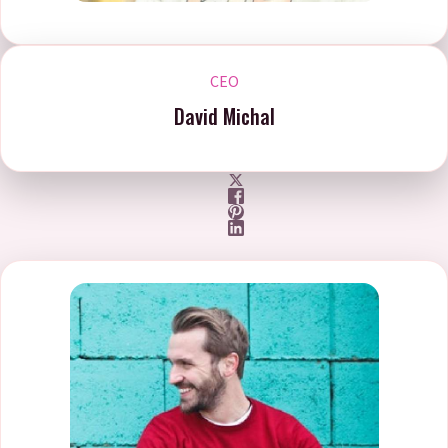
CEO
David Michal