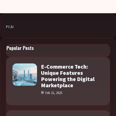
PC2U
Popular Posts
E-Commerce Tech:
Unique Features
Powering the Digital
Marketplace
Feb 21, 2025