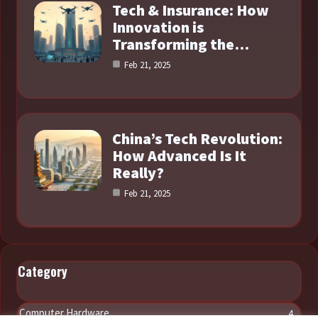
Tech & Insurance: How
Innovation is
Transforming the…
Feb 21, 2025
China’s Tech Revolution:
How Advanced Is It
Really?
Feb 21, 2025
Category
Computer Hardware
4