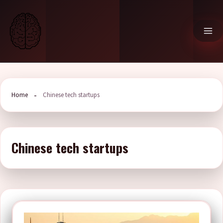
Skip
to
content
Home
Chinese tech startups
Chinese tech startups