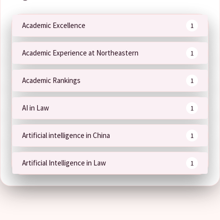
Academic Excellence
1
Academic Experience at Northeastern
1
Academic Rankings
1
AI in Law
1
Artificial intelligence in China
1
Artificial Intelligence in Law
1