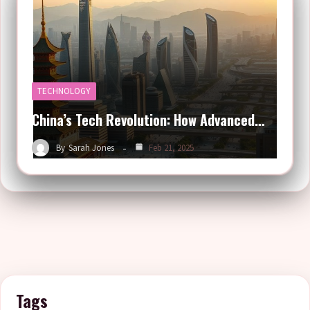
TECHNOLOGY
China’s Tech Revolution: How Advanced…
By
Sarah Jones
Feb 21, 2025
Tags