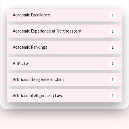
Academic Excellence
1
Academic Experience at Northeastern
1
Academic Rankings
1
AI in Law
1
Artificial intelligence in China
1
Artificial Intelligence in Law
1