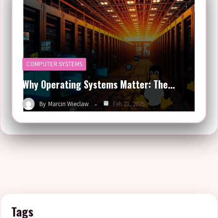
COMPUTER SYSTEMS
Why Operating Systems Matter: The…
By
Marcin Wieclaw
Feb 21, 2025
Tags