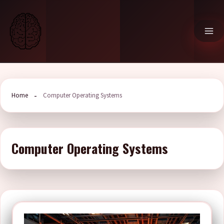
Skip
to
content
Home
Computer Operating Systems
Computer Operating Systems