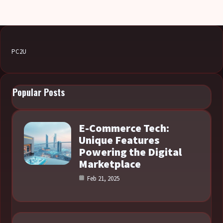
PC2U
Popular Posts
E-Commerce Tech:
Unique Features
Powering the Digital
Marketplace
Feb 21, 2025