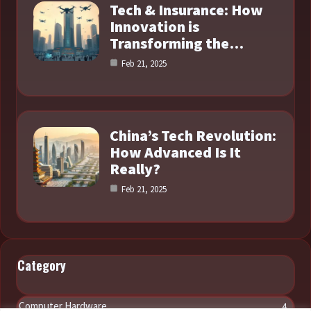
Tech & Insurance: How
Innovation is
Transforming the…
Feb 21, 2025
China’s Tech Revolution:
How Advanced Is It
Really?
Feb 21, 2025
Category
Computer Hardware
4