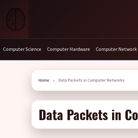
Skip
to
content
Computer Science
Computer Hardware
Computer Network
Home
Data Packets in Computer Networks
Data Packets in C