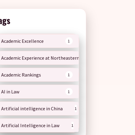
ags
Academic Excellence
1
Academic Experience at Northeastern
1
Academic Rankings
1
AI in Law
1
Artificial intelligence in China
1
Artificial Intelligence in Law
1