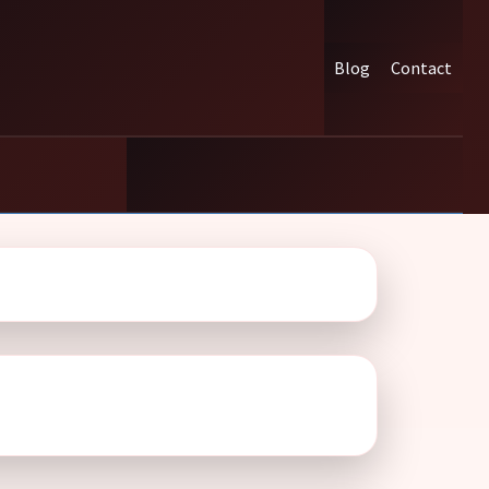
Blog
Contact