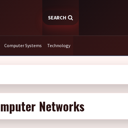
SEARCH
Computer Systems
Technology
omputer Networks