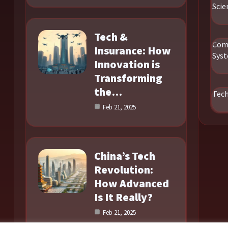
Scie
Tech &
Com
Insurance: How
Sys
Innovation is
Transforming
the…
Tec
Feb 21, 2025
China’s Tech
Revolution:
How Advanced
Is It Really?
Feb 21, 2025