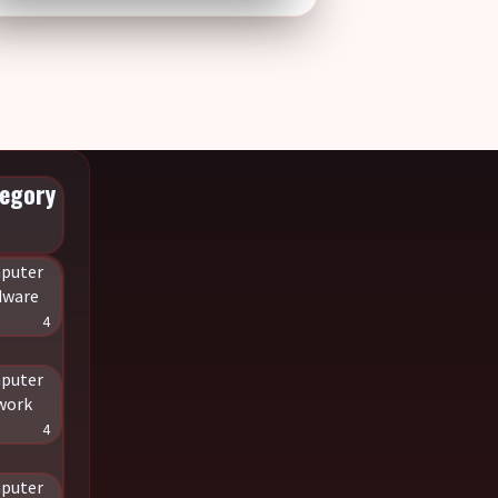
egory
puter
dware
4
puter
work
4
puter