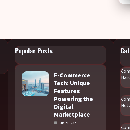
Popular Posts
Cat
Com
E-Commerce
Har
Tech: Unique
Features
Powering the
Com
Digital
Net
Marketplace
Feb 21, 2025
Com