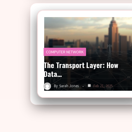
COMPUTER NETWORK
The Transport Layer: How
Data…
By
Sarah Jones
Feb 21, 2025