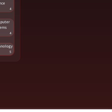
nce
4
puter
tems
4
hnology
5