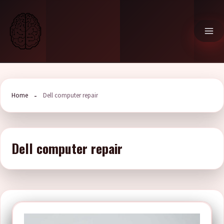
Skip
to
content
Home
Dell computer repair
Dell computer repair