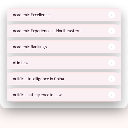
Academic Excellence
1
Academic Experience at Northeastern
1
Academic Rankings
1
AI in Law
1
Artificial intelligence in China
1
Artificial Intelligence in Law
1