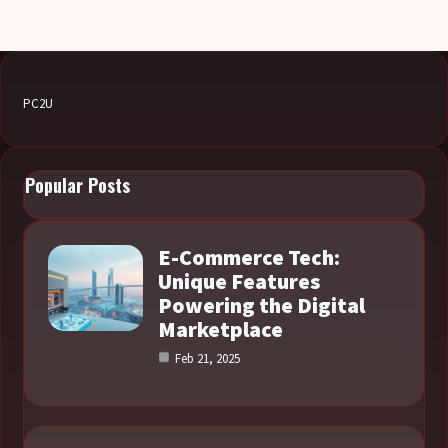
PC2U
Popular Posts
E-Commerce Tech:
Unique Features
Powering the Digital
Marketplace
Feb 21, 2025