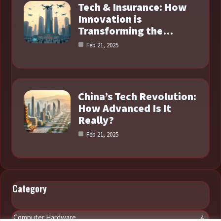
Tech & Insurance: How
Innovation is
Transforming the…
Feb 21, 2025
China’s Tech Revolution:
How Advanced Is It
Really?
Feb 21, 2025
Category
Computer Hardware
4