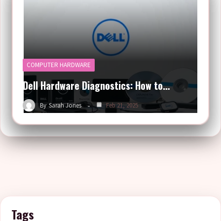
COMPUTER HARDWARE
Dell Hardware Diagnostics: How to…
By
Sarah Jones
Feb 21, 2025
Tags