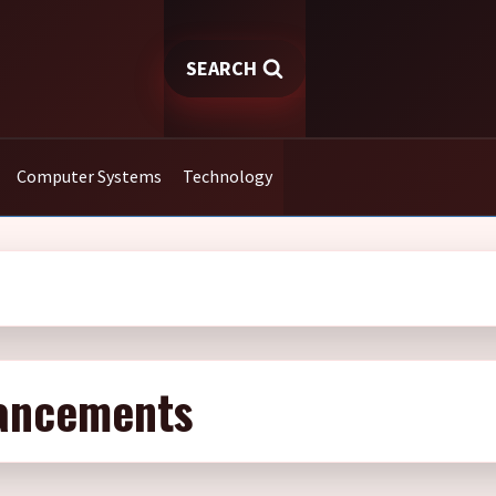
SEARCH
Computer Systems
Technology
vancements