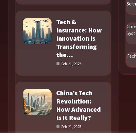
Scie
Tech &
Com
Insurance: How
Sys
Innovation is
Transforming
the…
Tec
Feb 21, 2025
China’s Tech
Revolution:
How Advanced
Is It Really?
Feb 21, 2025