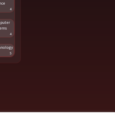
nce
4
puter
tems
4
hnology
5