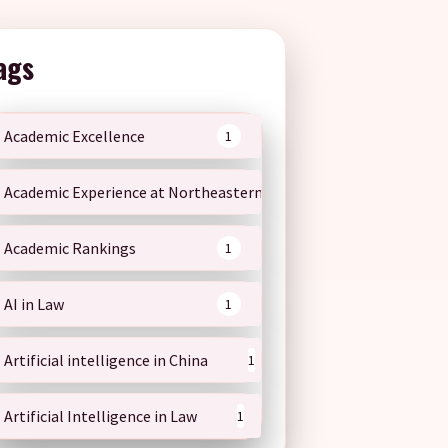
ags
Academic Excellence
1
Academic Experience at Northeastern
1
Academic Rankings
1
AI in Law
1
Artificial intelligence in China
1
Artificial Intelligence in Law
1