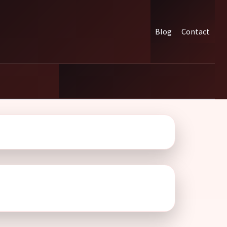
Blog
Contact