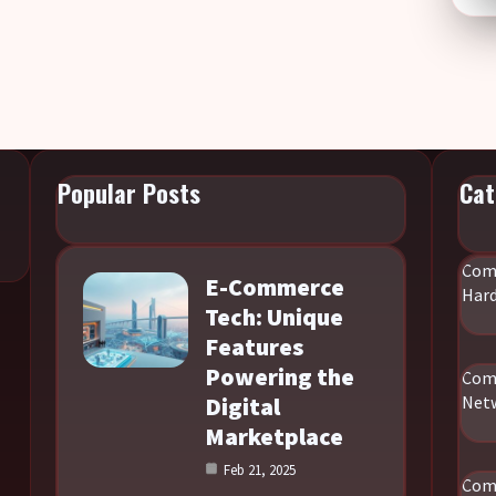
Popular Posts
Cat
Com
E-Commerce
Har
Tech: Unique
Features
Powering the
Com
Digital
Net
Marketplace
Feb 21, 2025
Com