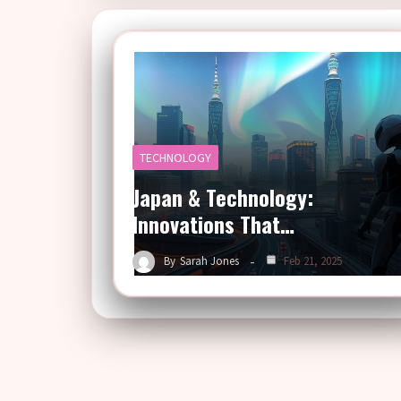
TECHNOLOGY
Japan & Technology:
Innovations That…
By
Sarah Jones
Feb 21, 2025