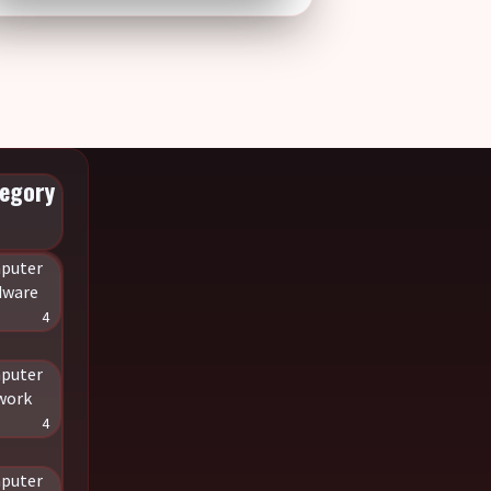
egory
puter
dware
4
puter
work
4
puter