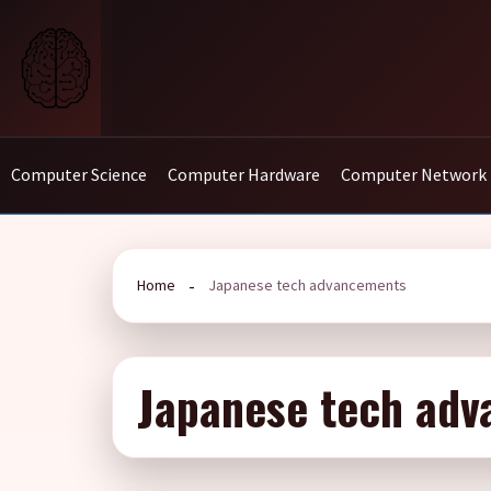
Skip
to
content
Computer Science
Computer Hardware
Computer Network
Home
Japanese tech advancements
Japanese tech ad