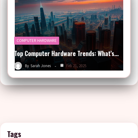
COMPUTER HARDWARE
Top Computer Hardware Trends: What’s…
By
Sarah Jones
Feb 21, 2025
Tags