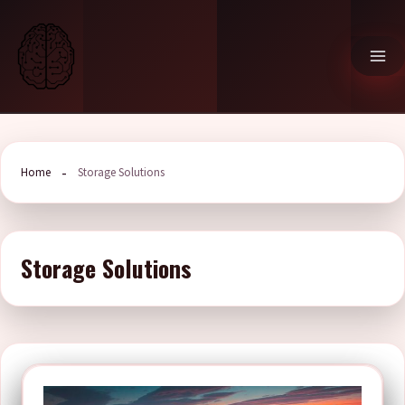
Skip
to
content
Home
Storage Solutions
Storage Solutions