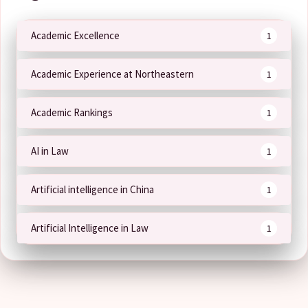
Academic Excellence
1
Academic Experience at Northeastern
1
Academic Rankings
1
AI in Law
1
Artificial intelligence in China
1
Artificial Intelligence in Law
1