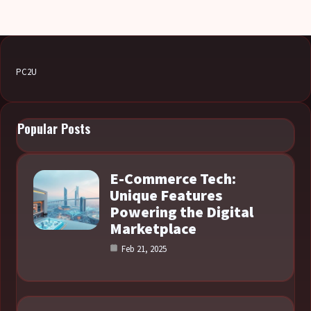
PC2U
Popular Posts
E-Commerce Tech:
Unique Features
Powering the Digital
Marketplace
Feb 21, 2025