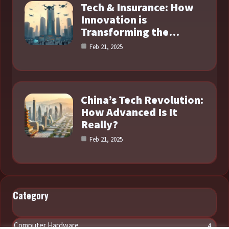
Tech & Insurance: How
Innovation is
Transforming the…
Feb 21, 2025
China’s Tech Revolution:
How Advanced Is It
Really?
Feb 21, 2025
Category
Computer Hardware
4