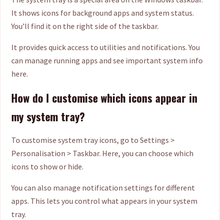
It shows icons for background apps and system status.
You’ll find it on the right side of the taskbar.
It provides quick access to utilities and notifications. You
can manage running apps and see important system info
here.
How do I customise which icons appear in
my system tray?
To customise system tray icons, go to Settings >
Personalisation > Taskbar. Here, you can choose which
icons to show or hide.
You can also manage notification settings for different
apps. This lets you control what appears in your system
tray.