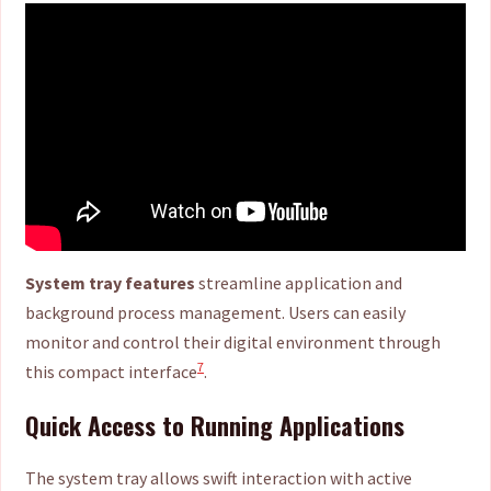
System tray features
streamline application and
background process management. Users can easily
monitor and control their digital environment through
7
this compact interface
.
Quick Access to Running Applications
The system tray allows swift interaction with active