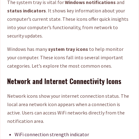
The system tray is vital for
Windows notifications
and
status indicators
. It shows key information about your
computer’s current state. These icons offer quick insights
into your computer’s functionality, from network to
security updates.
Windows has many
system tray icons
to help monitor
your computer. These icons fall into several important
categories. Let’s explore the most common ones.
Network and Internet Connectivity Icons
Network icons show your internet connection status. The
local area network icon appears when a connection is
active. Users can access WiFi networks directly from the
notification area.
WiFi connection strength indicator