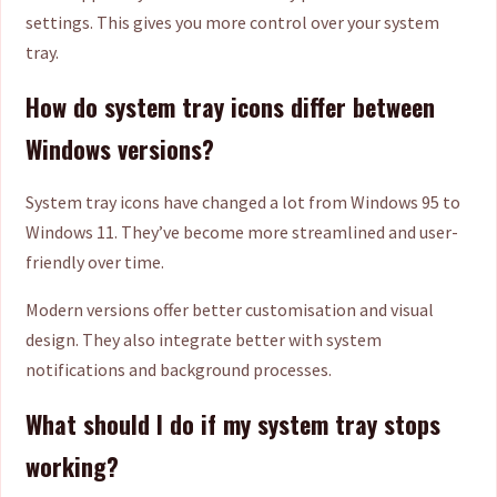
settings. This gives you more control over your system
tray.
How do system tray icons differ between
Windows versions?
System tray icons have changed a lot from Windows 95 to
Windows 11. They’ve become more streamlined and user-
friendly over time.
Modern versions offer better customisation and visual
design. They also integrate better with system
notifications and background processes.
What should I do if my system tray stops
working?