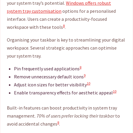
your system tray’s potential.
Windows offers robust
system tray customisation
options for a personalised
interface. Users can create a productivity-focused
8
workspace with these tools
.
Organising your taskbar is key to streamlining your digital
workspace. Several strategic approaches can optimise
your system tray.
8
Pin frequently used applications
9
Remove unnecessary default icons
10
Adjust icon sizes for better visibility
10
Enable transparency effects for aesthetic appeal
Built-in features can boost productivity in system tray
management.
70% of users prefer locking their taskbar
to
8
avoid accidental changes
.