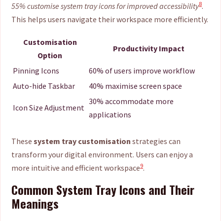
8
55% customise system tray icons for improved accessibility
.
This helps users navigate their workspace more efficiently.
Customisation
Productivity Impact
Option
Pinning Icons
60% of users improve workflow
Auto-hide Taskbar
40% maximise screen space
30% accommodate more
Icon Size Adjustment
applications
These
system tray customisation
strategies can
transform your digital environment. Users can enjoy a
9
more intuitive and efficient workspace
.
Common System Tray Icons and Their
Meanings