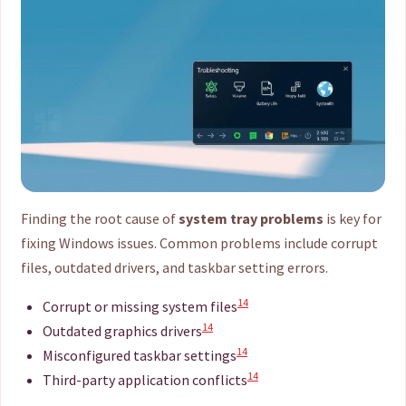
Finding the root cause of
system tray problems
is key for
fixing Windows issues. Common problems include corrupt
files, outdated drivers, and taskbar setting errors.
14
Corrupt or missing system files
14
Outdated graphics drivers
14
Misconfigured taskbar settings
14
Third-party application conflicts