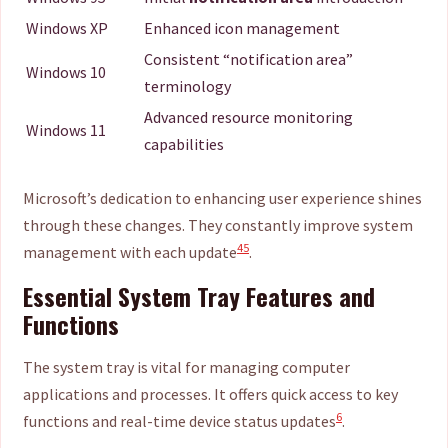
Windows XP
Enhanced icon management
Consistent “notification area”
Windows 10
terminology
Advanced resource monitoring
Windows 11
capabilities
Microsoft’s dedication to enhancing user experience shines
through these changes. They constantly improve system
4
5
management with each update
.
Essential System Tray Features and
Functions
The system tray is vital for managing computer
applications and processes. It offers quick access to key
6
functions and real-time device status updates
.