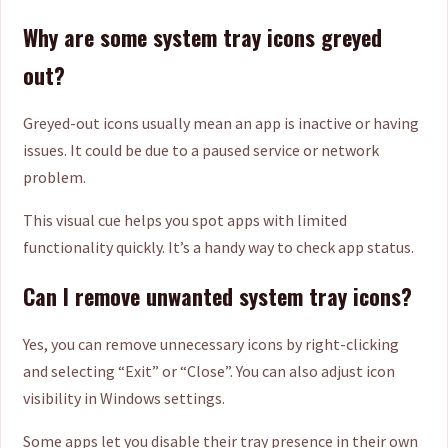
Why are some system tray icons greyed
out?
Greyed-out icons usually mean an app is inactive or having
issues. It could be due to a paused service or network
problem.
This visual cue helps you spot apps with limited
functionality quickly. It’s a handy way to check app status.
Can I remove unwanted system tray icons?
Yes, you can remove unnecessary icons by right-clicking
and selecting “Exit” or “Close”. You can also adjust icon
visibility in Windows settings.
Some apps let you disable their tray presence in their own