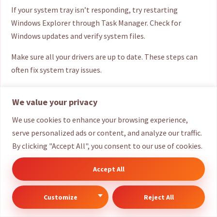
If your system tray isn’t responding, try restarting
Windows Explorer through Task Manager. Check for
Windows updates and verify system files.
Make sure all your drivers are up to date. These steps can
often fix system tray issues.
Are system tray icons a security risk?
We value your privacy
Most system tray icons are safe, essential components.
We use cookies to enhance your browsing experience,
They usually come from trusted sources like Microsoft or
serve personalized ads or content, and analyze our traffic.
verified software companies.
By clicking "Accept All", you consent to our use of cookies.
However, always be wary of unknown or suspicious icons.
Accept All
It’s important to verify the origin of new icons.
Customize
Reject All
Can I use third-party tools to enhance my