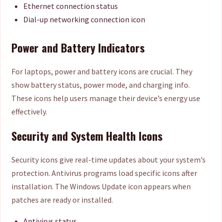
Ethernet connection status
Dial-up networking connection icon
Power and Battery Indicators
For laptops, power and battery icons are crucial. They
show battery status, power mode, and charging info.
These icons help users manage their device’s energy use
effectively.
Security and System Health Icons
Security icons give real-time updates about your system’s
protection. Antivirus programs load specific icons after
installation. The Windows Update icon appears when
patches are ready or installed.
Antivirus status