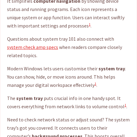
It simplifies
computer navigation
by showing device
status and running programs. Each icon represents a
unique system or app function. Users can interact swiftly
1
with important settings and processes
.
Questions about system tray 101 also connect with
system check amp specs
when readers compare closely
related topics.
Modern Windows lets users customise their
system tray
.
You can show, hide, or move icons around. This helps
1
manage your digital workspace effectively
.
The
system tray
puts crucial info in one handy spot. It
1
covers everything from network links to volume control
.
Need to check network status or adjust sound? The system
tray’s got you covered. It connects users to their
computer’s
background processes
. This boosts overall