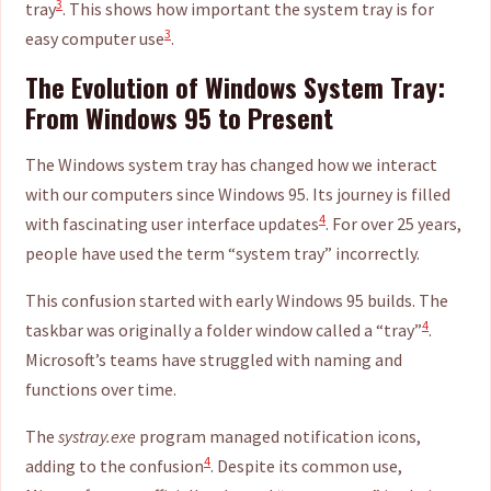
3
tray
. This shows how important the system tray is for
3
easy computer use
.
The Evolution of Windows System Tray:
From Windows 95 to Present
The Windows system tray has changed how we interact
with our computers since Windows 95. Its journey is filled
4
with fascinating user interface updates
. For over 25 years,
people have used the term “system tray” incorrectly.
This confusion started with early Windows 95 builds. The
4
taskbar was originally a folder window called a “tray”
.
Microsoft’s teams have struggled with naming and
functions over time.
The
systray.exe
program managed notification icons,
4
adding to the confusion
. Despite its common use,