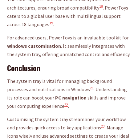
19
architectures, ensuring broad compatibility
. PowerToys
caters to a global user base with multilingual support
19
across 18 languages
.
For advanced users, PowerToys is an invaluable toolkit for
Windows customisation
. It seamlessly integrates with
the system tray, offering unmatched control and efficiency.
Conclusion
The system tray is vital for managing background
21
processes and notifications in Windows
. Understanding
its role can boost your
PC navigation
skills and improve
22
your computing experience
.
Customising the system tray streamlines your workflow
23
and provides quick access to key applications
. Manage
icons wisely and use advanced settings to create your ideal