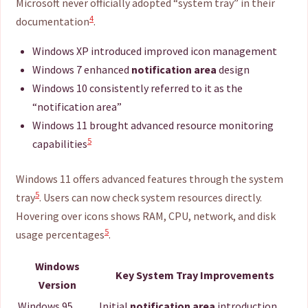
Microsoft never officially adopted “system tray” in their
4
documentation
.
Windows XP introduced improved icon management
Windows 7 enhanced
notification area
design
Windows 10 consistently referred to it as the
“notification area”
Windows 11 brought advanced resource monitoring
5
capabilities
Windows 11 offers advanced features through the system
5
tray
. Users can now check system resources directly.
Hovering over icons shows RAM, CPU, network, and disk
5
usage percentages
.
Windows
Key System Tray Improvements
Version
Windows 95
Initial
notification area
introduction