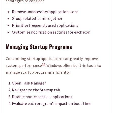
strategies to consider:
Remove unnecessary application icons
Group related icons together
Prioritise frequently used applications
Customise notification settings for each icon
Managing Startup Programs
Controlling startup applications can greatly improve
16
system performance
. Windows offers built-in tools to
manage startup programs efficiently:
Open Task Manager
Navigate to the Startup tab
Disable non-essential applications
Evaluate each program’s impact on boot time