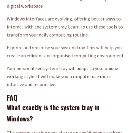
digital workspace.
Windows interfaces are evolving, offering better ways to
interact with the system tray. Learn to use these tools to
transform your daily computing routine.
Explore and optimise your system tray. This will help you
create an efficient and organised computing environment.
Your personalised system tray will adapt to your unique
working style. It will make your computer use more
intuitive and responsive.
FAQ
What exactly is the system tray in
Windows?
The system tray is a special area on the Windows taskbar.