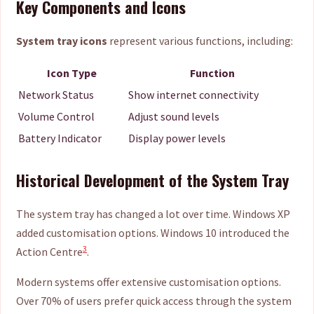
Key Components and Icons
System tray icons
represent various functions, including:
Icon Type
Function
Network Status
Show internet connectivity
Volume Control
Adjust sound levels
Battery Indicator
Display power levels
Historical Development of the System Tray
The system tray has changed a lot over time. Windows XP
added customisation options. Windows 10 introduced the
3
Action Centre
.
Modern systems offer extensive customisation options.
Over 70% of users prefer quick access through the system