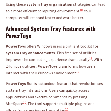
Using these
system tray organisation
strategies can lead
18
to a more efficient computing environment
. Your
computer will respond faster and work better.
Advanced System Tray Features with
PowerToys
PowerToys
offers Windows users a brilliant toolkit for
system tray enhancements
. This free set of utilities
19
improves the computing experience dramatically
. With
24 unique utilities,
PowerToys
transforms how users
19
interact with their Windows environment
.
PowerToys
Run is a standout feature that revolutionises
system tray interactions. Users can quickly access
applications and execute commands by pressing
20
Alt+Space
. The tool supports multiple plugins and
20
allows for extensive customisation
.