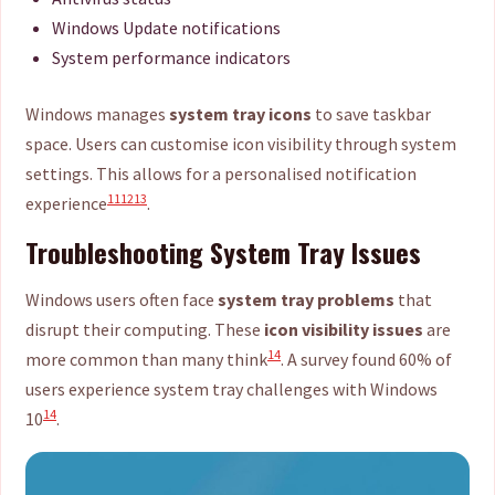
Windows Update notifications
System performance indicators
Windows manages
system tray icons
to save taskbar
space. Users can customise icon visibility through system
settings. This allows for a personalised notification
11
12
13
experience
.
Troubleshooting System Tray Issues
Windows users often face
system tray problems
that
disrupt their computing. These
icon visibility issues
are
14
more common than many think
. A survey found 60% of
users experience system tray challenges with Windows
14
10
.