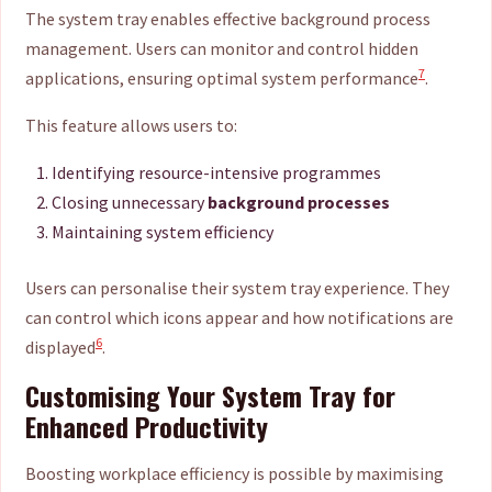
The system tray enables effective background process
management. Users can monitor and control hidden
7
applications, ensuring optimal system performance
.
This feature allows users to:
Identifying resource-intensive programmes
Closing unnecessary
background processes
Maintaining system efficiency
Users can personalise their system tray experience. They
can control which icons appear and how notifications are
6
displayed
.
Customising Your System Tray for
Enhanced Productivity
Boosting workplace efficiency is possible by maximising