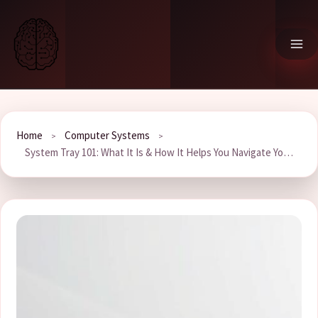
Skip
to
content
Home
Computer Systems
System Tray 101: What It Is & How It Helps You Navigate Your PC