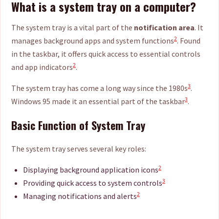
What is a system tray on a computer?
The system tray is a vital part of the
notification area
. It
2
manages background apps and system functions
. Found
in the taskbar, it offers quick access to essential controls
2
and app indicators
.
3
The system tray has come a long way since the 1980s
.
3
Windows 95 made it an essential part of the taskbar
.
Basic Function of System Tray
The system tray serves several key roles:
2
Displaying background application icons
3
Providing quick access to system controls
2
Managing notifications and alerts