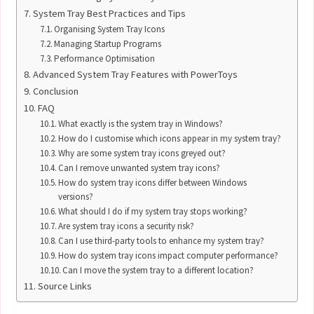
System Tray Best Practices and Tips
Organising System Tray Icons
Managing Startup Programs
Performance Optimisation
Advanced System Tray Features with PowerToys
Conclusion
FAQ
What exactly is the system tray in Windows?
How do I customise which icons appear in my system tray?
Why are some system tray icons greyed out?
Can I remove unwanted system tray icons?
How do system tray icons differ between Windows
versions?
What should I do if my system tray stops working?
Are system tray icons a security risk?
Can I use third-party tools to enhance my system tray?
How do system tray icons impact computer performance?
Can I move the system tray to a different location?
Source Links