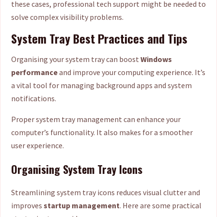
these cases, professional tech support might be needed to
solve complex visibility problems.
System Tray Best Practices and Tips
Organising your system tray can boost
Windows
performance
and improve your computing experience. It’s
a vital tool for managing background apps and system
notifications.
Proper system tray management can enhance your
computer’s functionality. It also makes for a smoother
user experience.
Organising System Tray Icons
Streamlining system tray icons reduces visual clutter and
improves
startup management
. Here are some practical