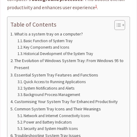
1
productivity and enhances user experience
.
Table of Contents
What is a system tray on a computer?
Basic Function of System Tray
Key Components and Icons
Historical Development of the System Tray
The Evolution of Windows System Tray: From Windows 95 to
Present
Essential System Tray Features and Functions
Quick Access to Running Applications
System Notifications and Alerts
Background Process Management
Customising Your System Tray for Enhanced Productivity
Common System Tray Icons and Their Meanings
Network and Internet Connectivity Icons
Power and Battery Indicators
Security and System Health Icons
Troubleshooting System Tray Issues