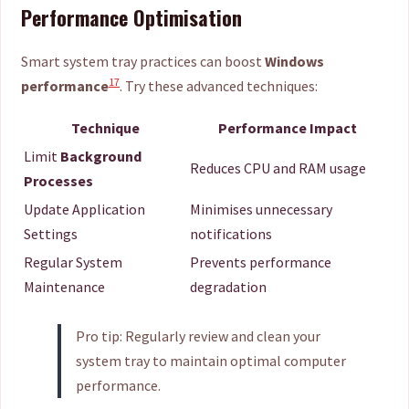
Performance Optimisation
Smart system tray practices can boost
Windows
17
performance
. Try these advanced techniques:
Technique
Performance Impact
Limit
Background
Reduces CPU and RAM usage
Processes
Update Application
Minimises unnecessary
Settings
notifications
Regular System
Prevents performance
Maintenance
degradation
Pro tip: Regularly review and clean your
system tray to maintain optimal computer
performance.