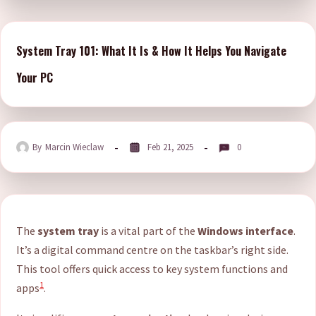
System Tray 101: What It Is & How It Helps You Navigate
Your PC
By
Marcin Wieclaw
Feb 21, 2025
0
The
system tray
is a vital part of the
Windows interface
.
It’s a digital command centre on the taskbar’s right side.
This tool offers quick access to key system functions and
1
apps
.