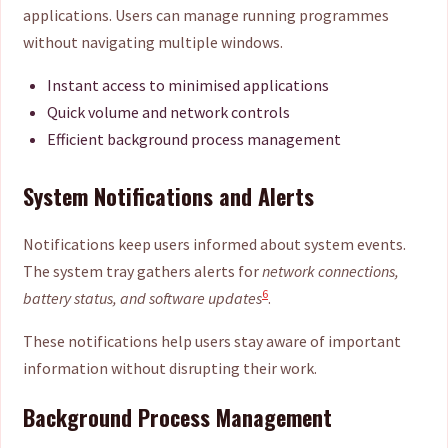
applications. Users can manage running programmes
without navigating multiple windows.
Instant access to minimised applications
Quick volume and network controls
Efficient background process management
System Notifications and Alerts
Notifications keep users informed about system events.
The system tray gathers alerts for
network connections,
6
battery status, and software updates
.
These notifications help users stay aware of important
information without disrupting their work.
Background Process Management