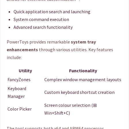
Quick application search and launching
System command execution
Advanced search functionality
PowerToys provides remarkable
system tray
enhancements
through various utilities. Key features
include:
Utility
Functionality
FancyZones
Complex window management layouts
Keyboard
Custom keyboard shortcut creation
Manager
Screen colour selection (⊞
Color Picker
Win+Shift+C)
The tool supports both x64 and ARM64 processor