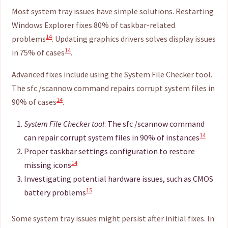
Most system tray issues have simple solutions. Restarting
Windows Explorer fixes 80% of taskbar-related
14
problems
. Updating graphics drivers solves display issues
14
in 75% of cases
.
Advanced fixes include using the System File Checker tool.
The sfc /scannow command repairs corrupt system files in
14
90% of cases
.
System File Checker tool
: The sfc /scannow command
14
can repair corrupt system files in 90% of instances
Proper taskbar settings configuration to restore
14
missing icons
Investigating potential hardware issues, such as CMOS
15
battery problems
Some system tray issues might persist after initial fixes. In